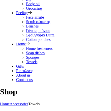
Body oil
Grooming
Peeling
Face scrubs
Scrub σώματος
Brushes
Γάντια μπάνιου
Σφουγγάρια Luffa
Cotton pouches
Home
Home fresheners
Soap dishes
Sponges
Towels
Gifts
Εκπτώσεις
About us
Contact us
Shop
Home
Accessories
Towels