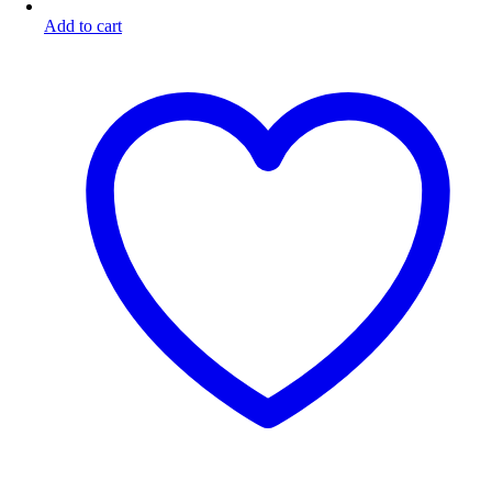
Add to cart