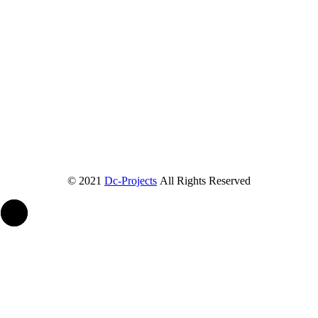
© 2021
Dc-Projects
All Rights Reserved