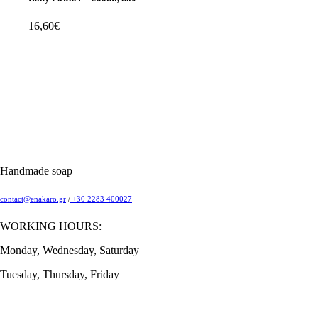
16,60
€
Handmade soap
contact@enakaro.gr
/
+30 2283 400027
WORKING HOURS:
Monday, Wednesday, Saturday
Tuesday, Thursday, Friday