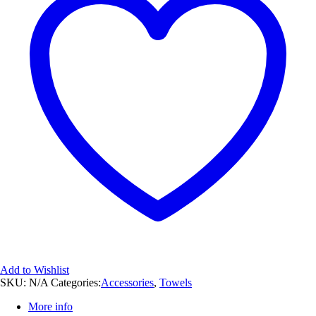
Add to Wishlist
SKU:
N/A
Categories:
Accessories
,
Towels
More info