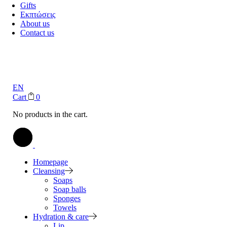
Gifts
Εκπτώσεις
About us
Contact us
EN
Cart
0
No products in the cart.
Homepage
Cleansing
Soaps
Soap balls
Sponges
Towels
Hydration & care
Lip