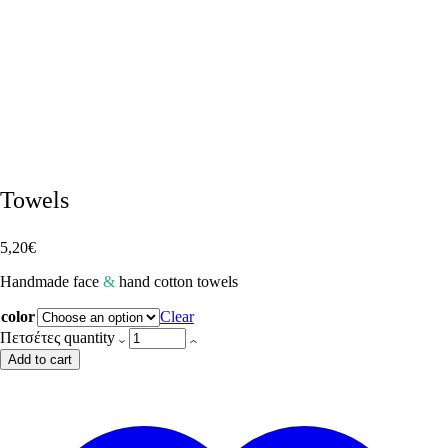
Towels
5,20
€
Handmade face
&
hand cotton towels
color
Clear
Πετσέτες quantity
Add to cart