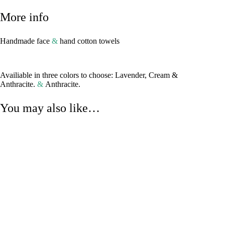
More info
Handmade face
&
hand cotton towels
Availiable in three colors to choose: Lavender, Cream &
Anthracite.
&
Anthracite.
You may also like…