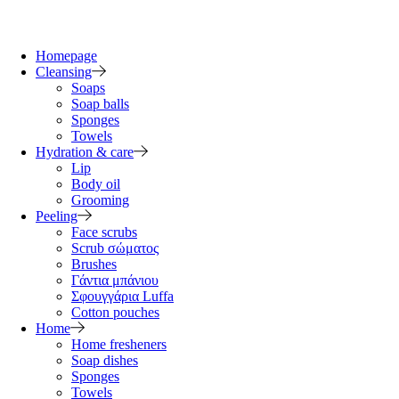
Homepage
Cleansing
Soaps
Soap balls
Sponges
Towels
Hydration & care
Lip
Body oil
Grooming
Peeling
Face scrubs
Scrub σώματος
Brushes
Γάντια μπάνιου
Σφουγγάρια Luffa
Cotton pouches
Home
Home fresheners
Soap dishes
Sponges
Towels