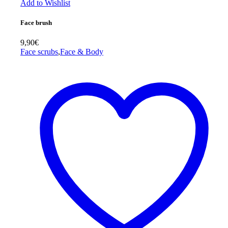
Add to Wishlist
Face brush
9,90
€
Face scrubs
,
Face & Body