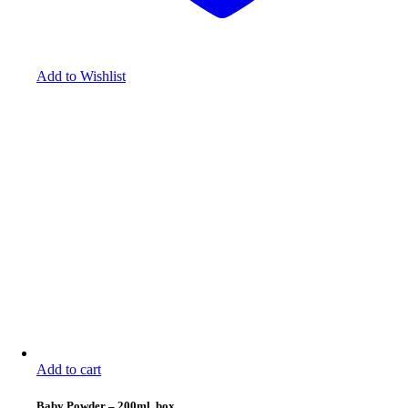
Add to Wishlist
Add to cart
Baby Powder
–
200ml, box