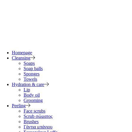
Homepage
Cleansing
Soaps
Soap balls
Sponges
Towels
Hydration & care
Lip
Body oil
Grooming
Peeling
Face scrubs
Scrub σώματος
Brushes
Γάντια μπάνιου