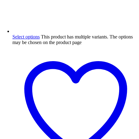
Select options
This product has multiple variants. The options
may be chosen on the product page