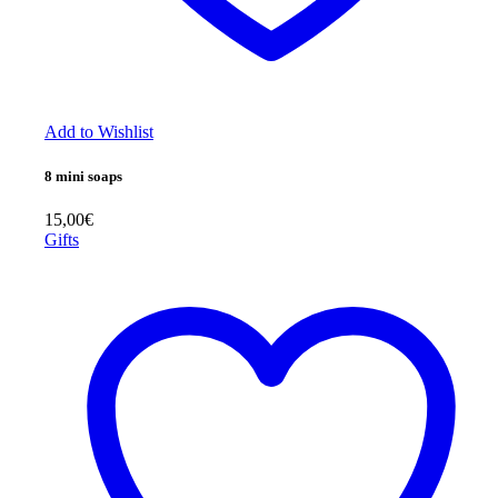
Add to Wishlist
8 mini soaps
15,00
€
Gifts