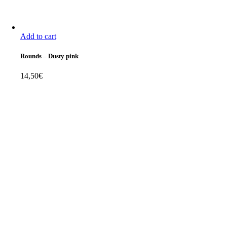
Add to cart
Rounds
–
Dusty pink
14,50
€