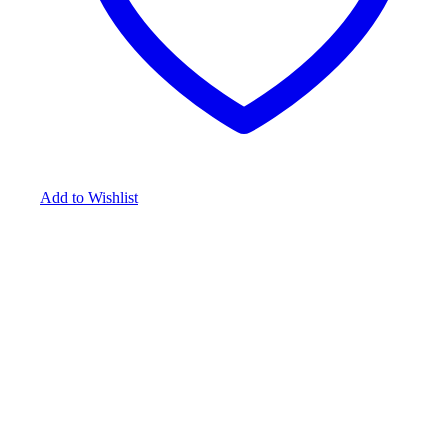
Add to Wishlist