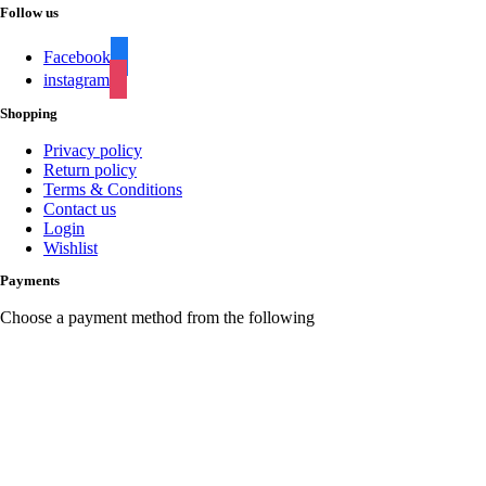
Follow us
Facebook
instagram
Shopping
Privacy policy
Return policy
Terms & Conditions
Contact us
Login
Wishlist
Payments
Choose a payment method from the following