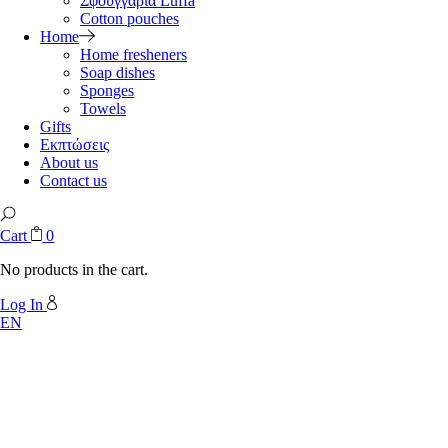
Σφουγγάρια Luffa
Cotton pouches
Home
Home fresheners
Soap dishes
Sponges
Towels
Gifts
Εκπτώσεις
About us
Contact us
Cart
0
No products in the cart.
Log In
EN